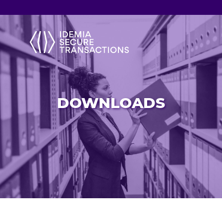
DOWNLOADS