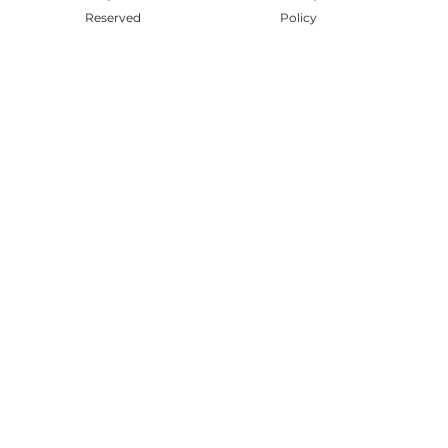
Reserved
Policy