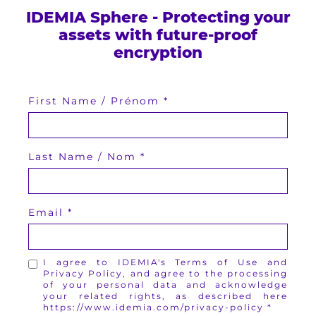
IDEMIA Sphere - Protecting your
assets with future-proof
encryption
First Name / Prénom
Last Name / Nom
Email
I agree to IDEMIA's Terms of Use and
Privacy Policy, and agree to the processing
of your personal data and acknowledge
your related rights, as described here
https://www.idemia.com/privacy-policy