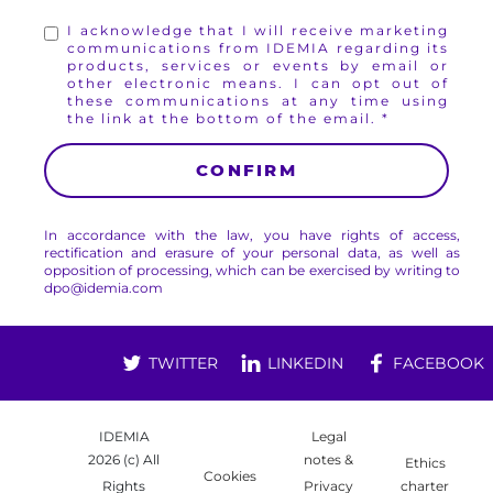
I acknowledge that I will receive marketing
communications from IDEMIA regarding its
products, services or events by email or
other electronic means. I can opt out of
these communications at any time using
the link at the bottom of the email.
In accordance with the law, you have rights of access,
rectification and erasure of your personal data, as well as
opposition of processing, which can be exercised by writing to
dpo@idemia.com
TWITTER
LINKEDIN
FACEBOOK
IDEMIA
Legal
2026 (c) All
notes &
Ethics
Cookies
Rights
Privacy
charter